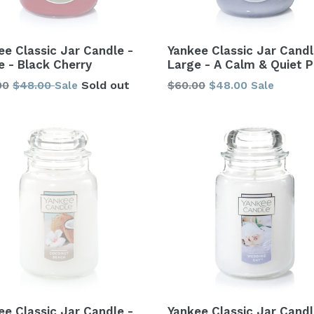
ee Classic Jar Candle -
Yankee Classic Jar Candl
e - Black Cherry
Large - A Calm & Quiet P
lar
Regular
00
$48.00
Sold out
$60.00
$48.00
Sale
Sale
price
ee Classic Jar Candle -
Yankee Classic Jar Candl