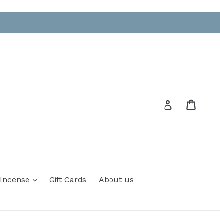
Cart
Cart
Log in
 Incense
Gift Cards
About us