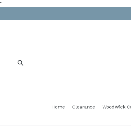
Skip
"
to
content
Submit
Home
Clearance
WoodWick C