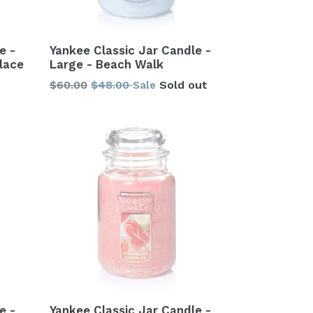
e -
Yankee Classic Jar Candle -
lace
Large - Beach Walk
Regular
$60.00
$48.00
Sold out
Sale
price
e -
Yankee Classic Jar Candle -