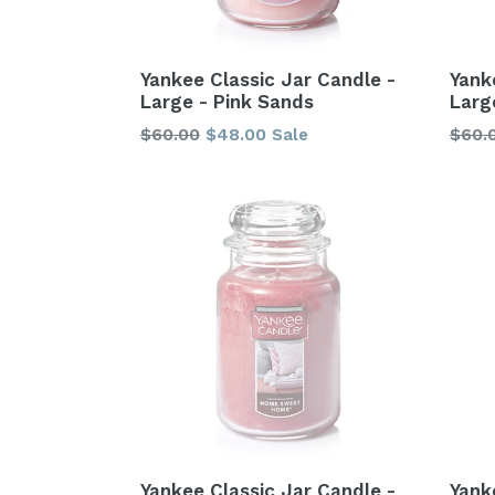
Yankee Classic Jar Candle -
Yank
Large - Pink Sands
Larg
Regular
Regu
$60.00
$48.00
$60.
Sale
price
price
Yankee Classic Jar Candle -
Yank