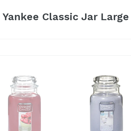
Yankee Classic Jar Large