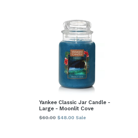
price
price
Yankee Classic Jar Candle -
Large - Moonlit Cove
Regular
$60.00
$48.00
Sale
price