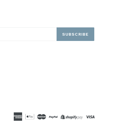
SUBSCRIBE