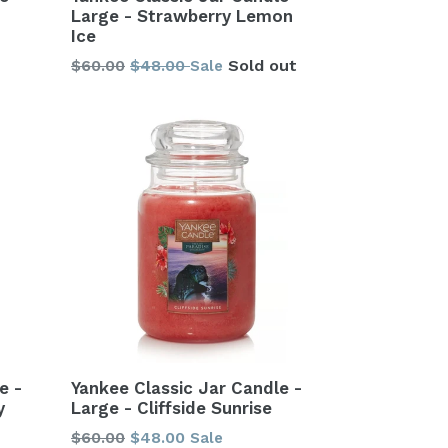
Large - Strawberry Lemon
Ice
Regular
$60.00
$48.00
Sold out
Sale
price
Yankee Classic Jar Candle -
e -
Large - Cliffside Sunrise
y
Regular
$60.00
$48.00
Sale