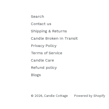
Search
Contact us
Shipping & Returns
Candle Broken In Transit
Privacy Policy
Terms of Service
Candle Care
Refund policy
Blogs
© 2026,
Candle Cottage
Powered by Shopify