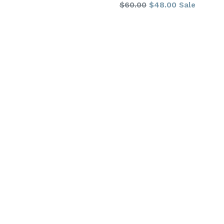
Regular
$60.00
$48.00
Sale
price