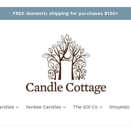
FREE domestic shipping for purchases $150+
andles
Yankee Candles
The SOi Co
Shoyeido