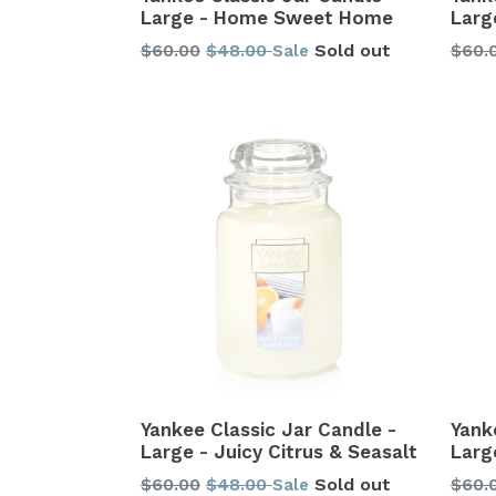
Large - Home Sweet Home
Larg
Regular
Regu
$60.00
$48.00
Sold out
$60.
Sale
price
price
Yank
Yankee Classic Jar Candle -
Larg
Large - Juicy Citrus & Seasalt
Regu
Regular
$60.
$60.00
$48.00
Sold out
Sale