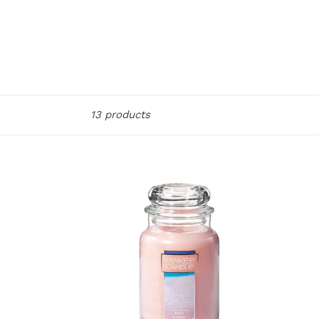
Sort
13 products