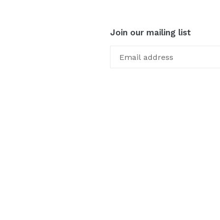
Join our mailing list