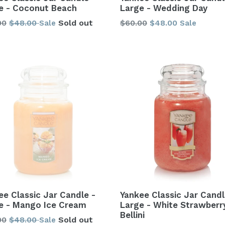
e - Coconut Beach
Large - Wedding Day
lar
Regular
00
$48.00
Sold out
$60.00
$48.00
Sale
Sale
price
ee Classic Jar Candle -
Yankee Classic Jar Candl
e - Mango Ice Cream
Large - White Strawberr
Bellini
lar
00
$48.00
Sold out
Sale