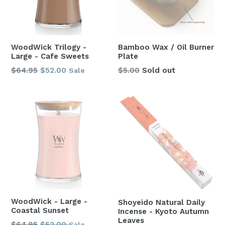
WoodWick Trilogy -
Bamboo Wax / Oil Burner
Large - Cafe Sweets
Plate
Regular
$64.95
$52.00
$5.00
Sold out
Sale
price
WoodWick - Large -
Shoyeido Natural Daily
Coastal Sunset
Incense - Kyoto Autumn
Leaves
Regular
$64.95
$52.00
Sale