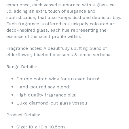
experience, each vessel is adorned with a glass-cut
lid, adding an extra touch of elegance and
sophistication, that also keeps dust and debris at bay.
Each fragrance is offered in a uniquely coloured art
deco-inspired glass, each hue representing the
essence of the scent profile within.
Fragrance notes: A beautifully uplifting blend of
elderflower, bluebell blossoms & lemon verbena.
Range Details:
Double cotton wick for an even burn!
Hand-poured soy blend!
High quality fragrance oils!
Luxe diamond-cut glass vessel!
Product Details:
Size: 10 x 10 x 10.5cm