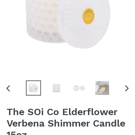
PREVIOUS
NEX
SLIDE
SLI
The SOi Co Elderflower
Verbena Shimmer Candle
15oz