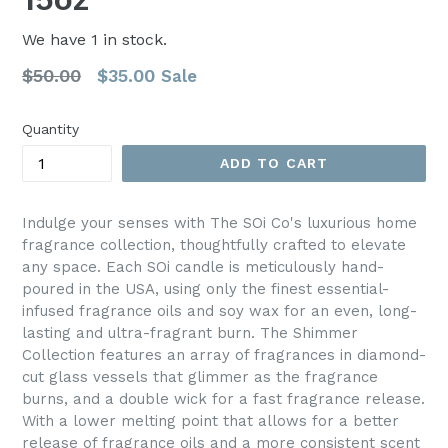
We have
1
in stock.
Regular
$50.00
$35.00
Sale
price
Quantity
ADD TO CART
Indulge your senses with The SOi Co's luxurious home
fragrance collection, thoughtfully crafted to elevate
any space. Each SOi candle is meticulously hand-
poured in the USA, using only the finest essential-
infused fragrance oils and soy wax for an even, long-
lasting and ultra-fragrant burn. The Shimmer
Collection features an array of fragrances in diamond-
cut glass vessels that glimmer as the fragrance
burns, and a double wick for a fast fragrance release.
With a lower melting point that allows for a better
release of fragrance oils and a more consistent scent