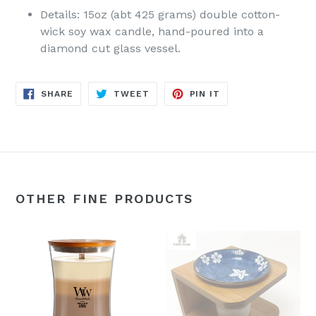
Details: 15oz (abt 425 grams) double cotton-
wick soy wax candle, hand-poured into a
diamond cut glass vessel.
SHARE
TWEET
PIN
SHARE
TWEET
PIN IT
ON
ON
ON
FACEBOOK
TWITTER
PINTEREST
OTHER FINE PRODUCTS