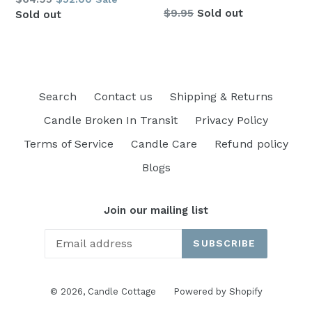
Regular
$9.95
Sold out
price
Sold out
price
Search
Contact us
Shipping & Returns
Candle Broken In Transit
Privacy Policy
Terms of Service
Candle Care
Refund policy
Blogs
Join our mailing list
SUBSCRIBE
© 2026,
Candle Cottage
Powered by Shopify