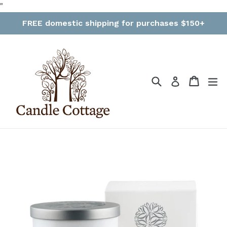
Skip
"
to
FREE domestic shipping for purchases $150+
content
Search
Cart
Cart
ex
Log in