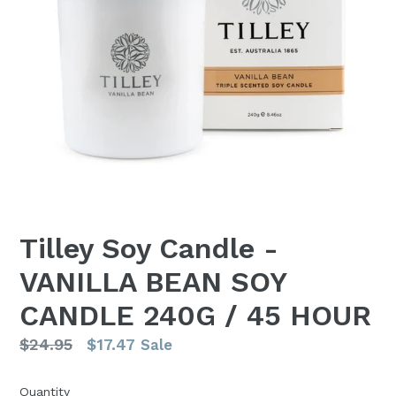
Tilley Soy Candle -
VANILLA BEAN SOY
CANDLE 240G / 45 HOUR
Regular
$24.95
$17.47
Sale
price
Quantity