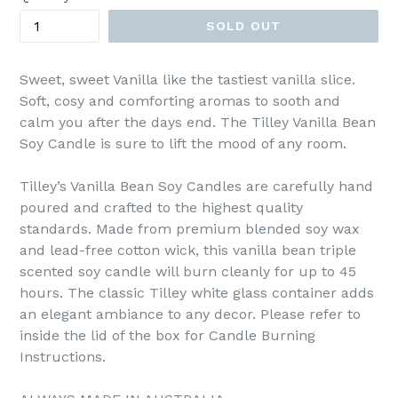
SOLD OUT
Sweet, sweet Vanilla like the tastiest vanilla slice.
Soft, cosy and comforting aromas to sooth and
calm you after the days end. The Tilley Vanilla Bean
Soy Candle is sure to lift the mood of any room.
Tilley’s Vanilla Bean Soy Candles are carefully hand
poured and crafted to the highest quality
standards. Made from premium blended soy wax
and lead-free cotton wick, this vanilla bean triple
scented soy candle will burn cleanly for up to 45
hours. The classic Tilley white glass container adds
an elegant ambiance to any decor. Please refer to
inside the lid of the box for Candle Burning
Instructions.