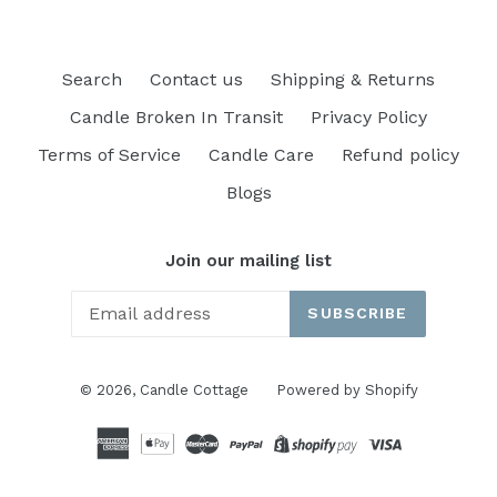
Search
Contact us
Shipping & Returns
Candle Broken In Transit
Privacy Policy
Terms of Service
Candle Care
Refund policy
Blogs
Join our mailing list
SUBSCRIBE
© 2026,
Candle Cottage
Powered by Shopify