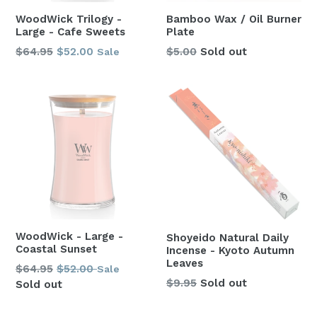
WoodWick Trilogy -
Bamboo Wax / Oil Burner
Large - Cafe Sweets
Plate
Regular
$64.95
$52.00
$5.00
Sold out
Sale
price
WoodWick - Large -
Shoyeido Natural Daily
Coastal Sunset
Incense - Kyoto Autumn
Leaves
Regular
$64.95
$52.00
Sale
Regular
$9.95
Sold out
price
Sold out
price