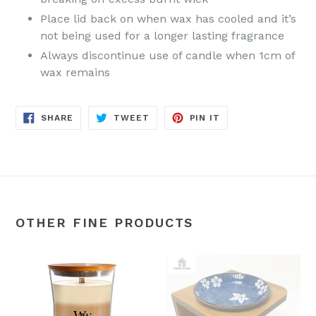
Place lid back on when wax has cooled and it’s
not being used for a longer lasting fragrance
Always discontinue use of candle when 1cm of
wax remains
SHARE
TWEET
PIN
SHARE
TWEET
PIN IT
ON
ON
ON
FACEBOOK
TWITTER
PINTEREST
OTHER FINE PRODUCTS