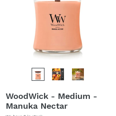
WoodWick - Medium -
Manuka Nectar