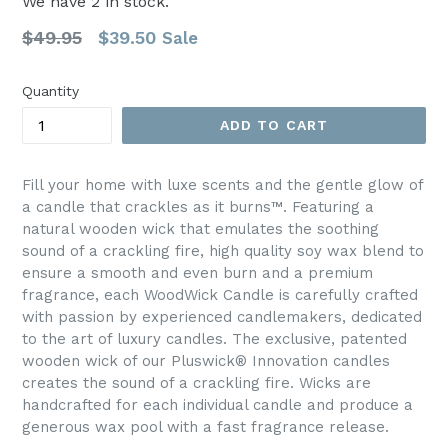
We have
2
in stock.
Regular
$49.95
$39.50
Sale
price
Quantity
ADD TO CART
Fill your home with luxe scents and the gentle glow of
a candle that crackles as it burns™. Featuring a
natural wooden wick that emulates the soothing
sound of a crackling fire, high quality soy wax blend to
ensure a smooth and even burn and a premium
fragrance, each WoodWick Candle is carefully crafted
with passion by experienced candlemakers, dedicated
to the art of luxury candles. The exclusive, patented
wooden wick of our Pluswick® Innovation candles
creates the sound of a crackling fire. Wicks are
handcrafted for each individual candle and produce a
generous wax pool with a fast fragrance release.