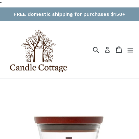
Skip
"
to
FREE domestic shipping for purchases $150+
content
Search
Cart
Cart
ex
Log in