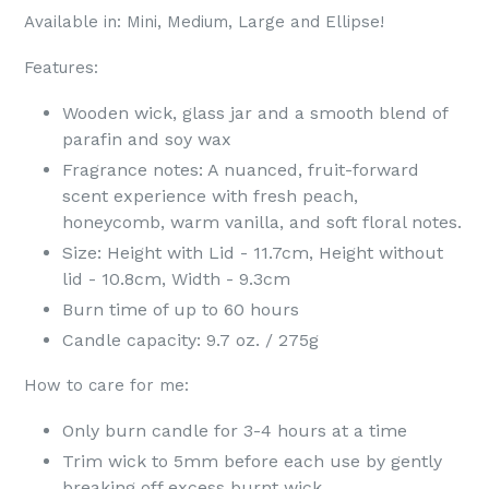
Available in: Mini, Medium, Large and Ellipse!
Features:
Wooden wick, glass jar and a smooth blend of
parafin and soy wax
Fragrance notes:
A nuanced, fruit-forward
scent experience with fresh peach,
honeycomb, warm vanilla, and soft floral notes.
Size: Height with Lid - 11.7cm, Height without
lid - 10.8cm, Width - 9.3cm
Burn time of up to 60 hours
Candle capacity: 9.7 oz. / 275g
How to care for me:
Only burn candle for 3-4 hours at a time
Trim wick to 5mm before each use by gently
breaking off excess burnt wick