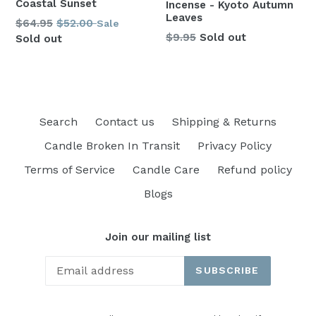
Coastal Sunset
Incense - Kyoto Autumn
Leaves
Regular
$64.95
$52.00
Sale
Regular
$9.95
Sold out
price
Sold out
price
Search
Contact us
Shipping & Returns
Candle Broken In Transit
Privacy Policy
Terms of Service
Candle Care
Refund policy
Blogs
Join our mailing list
SUBSCRIBE