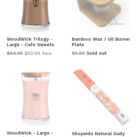
WoodWick Trilogy -
Bamboo Wax / Oil Burner
Large - Cafe Sweets
Plate
Regular
$64.95
$52.00
$5.00
Sold out
Sale
price
WoodWick - Large -
Shoyeido Natural Daily