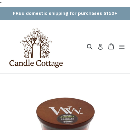
Skip
"
to
FREE domestic shipping for purchases $150+
content
Search
Cart
Cart
ex
Log in