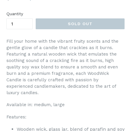
price
Quantity
SOLD OUT
Fill your home with the vibrant fruity scents and the
gentle glow of a candle that crackles as it burns.
Featuring a natural wooden wick that emulates the
soothing sound of a crackling fire as it burns, high
quality soy wax blend to ensure a smooth and even
burn and a premium fragrance, each WoodWick
Candle is carefully crafted with passion by
experienced candlemakers, dedicated to the art of
luxury candles.
Available in: medium, large
Features:
Wooden wick, glass jar, blend of parafin and soy