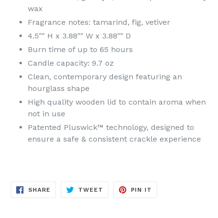
wax
Fragrance notes: tamarind, fig, vetiver
4.5"" H x 3.88"" W x 3.88"" D
Burn time of up to 65 hours
Candle capacity: 9.7 oz
Clean, contemporary design featuring an
hourglass shape
High quality wooden lid to contain aroma when
not in use
Patented Pluswick™ technology, designed to
ensure a safe & consistent crackle experience
SHARE
TWEET
PIN
SHARE
TWEET
PIN IT
ON
ON
ON
FACEBOOK
TWITTER
PINTEREST