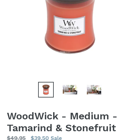
WoodWick - Medium -
Tamarind & Stonefruit
Regular
$49.95
$39.50
Sale