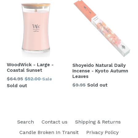
WoodWick - Large -
Shoyeido Natural Daily
Coastal Sunset
Incense - Kyoto Autumn
Leaves
Regular
$64.95
$52.00
Sale
Regular
$9.95
Sold out
price
Sold out
price
Search
Contact us
Shipping & Returns
Candle Broken In Transit
Privacy Policy