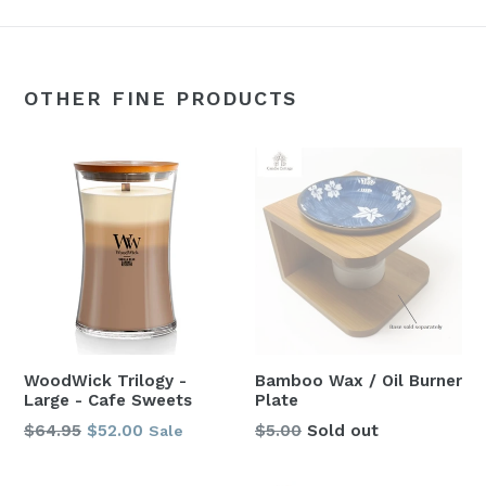
OTHER FINE PRODUCTS
WoodWick Trilogy -
Bamboo Wax / Oil Burner
Large - Cafe Sweets
Plate
Regular
$64.95
$52.00
$5.00
Sold out
Sale
price