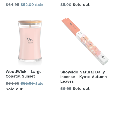
Regular
$64.95
$52.00
$5.00
Sold out
Sale
price
WoodWick - Large -
Shoyeido Natural Daily
Coastal Sunset
Incense - Kyoto Autumn
Leaves
Regular
$64.95
$52.00
Sale
Regular
$9.95
Sold out
price
Sold out
price