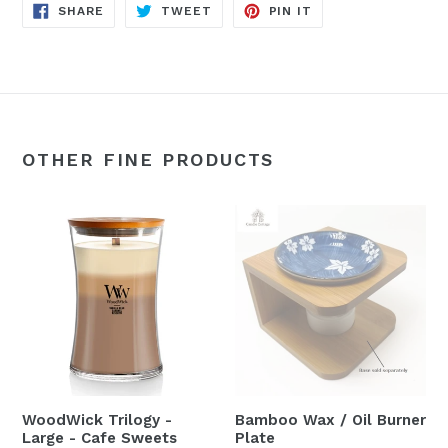
SHARE
TWEET
PIN
SHARE
TWEET
PIN IT
ON
ON
ON
FACEBOOK
TWITTER
PINTEREST
OTHER FINE PRODUCTS
WoodWick Trilogy -
Bamboo Wax / Oil Burner
Large - Cafe Sweets
Plate