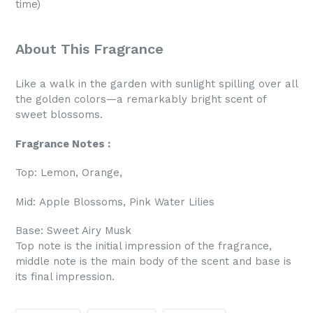
time)
About This Fragrance
Like a walk in the garden with sunlight spilling over all
the golden colors—a remarkably bright scent of
sweet blossoms.
Fragrance Notes :
Top:
Lemon, Orange,
Mid:
Apple Blossoms, Pink Water Lilies
Base:
Sweet Airy Musk
Top note is the initial impression of the fragrance,
middle note is the main body of the scent and base is
its final impression.