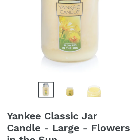
Yankee Classic Jar
Candle - Large - Flowers
in the Sun