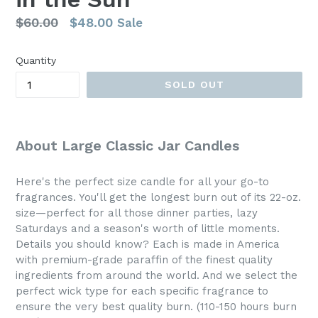
Regular
$60.00
$48.00
Sale
price
Quantity
SOLD OUT
About Large Classic Jar Candles
Here's the perfect size candle for all your go-to
fragrances. You'll get the longest burn out of its 22-oz.
size—perfect for all those dinner parties, lazy
Saturdays and a season's worth of little moments.
Details you should know? Each is made in America
with premium-grade paraffin of the finest quality
ingredients from around the world. And we select the
perfect wick type for each specific fragrance to
ensure the very best quality burn. (110-150 hours burn